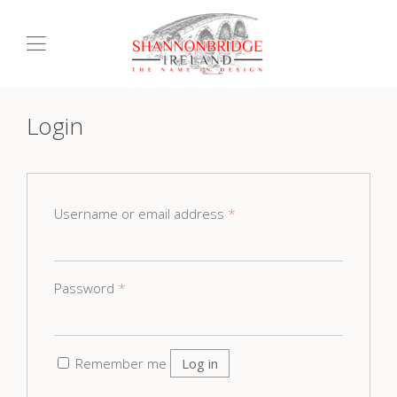
Login
Username or email address
*
Password
*
Remember me
Log in