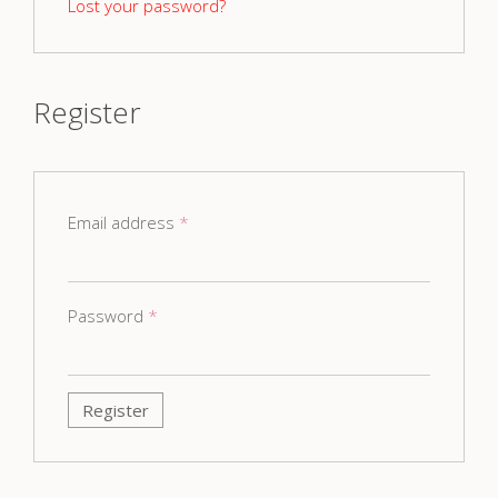
Lost your password?
Register
Email address
*
Password
*
Register