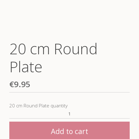
20 cm Round
Plate
€
9.95
20 cm Round Plate quantity
Add to cart