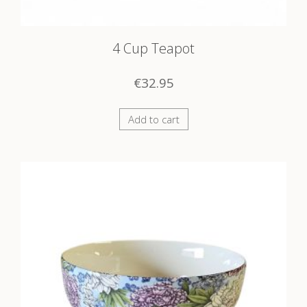
4 Cup Teapot
€
32.95
Add to cart