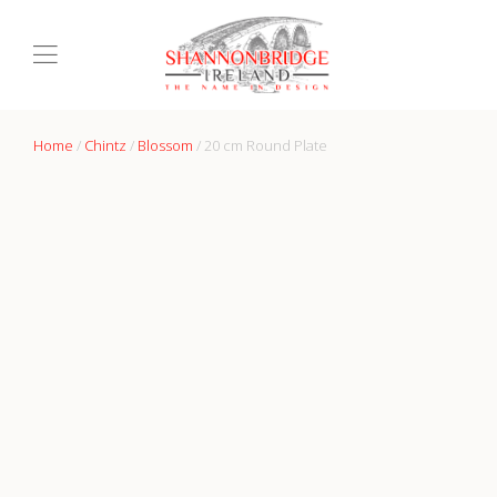
Home
/
Chintz
/
Blossom
/ 20 cm Round Plate