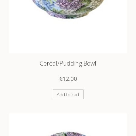
Cereal/Pudding Bowl
€
12.00
Add to cart