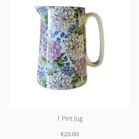
1 Pint Jug
€
20.00