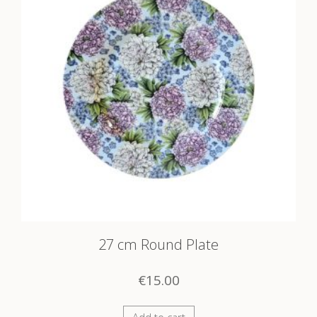
27 cm Round Plate
€
15.00