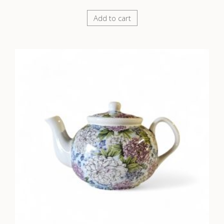
Add to cart