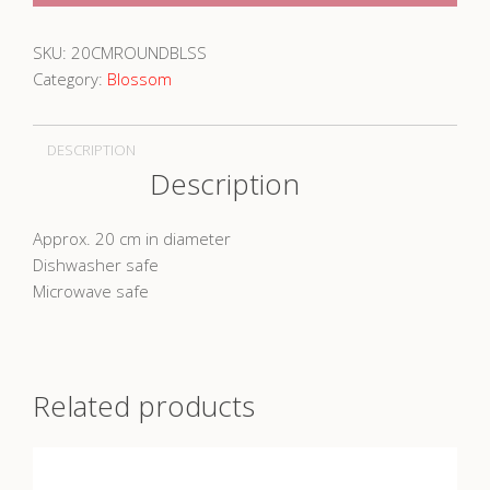
SKU:
20CMROUNDBLSS
Category:
Blossom
DESCRIPTION
Description
Approx. 20 cm in diameter
Dishwasher safe
Microwave safe
Related products