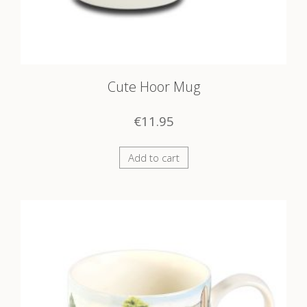
Cute Hoor Mug
€
11.95
Add to cart