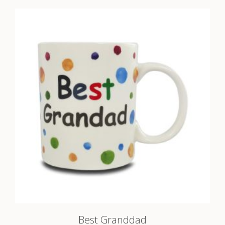
Best Granddad