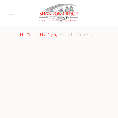
Home
/
Irish Touch
/
Irish Sayings
/ Keep The Faith Mug