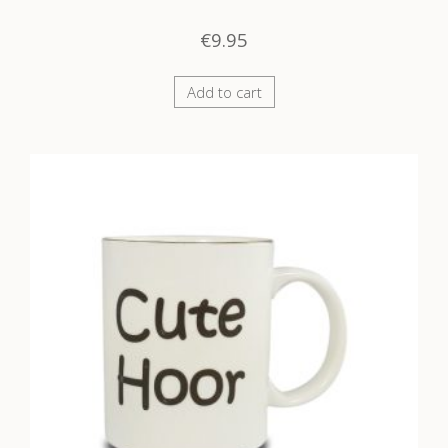
€
9.95
Add to cart