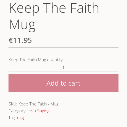
Keep The Faith
Mug
€
11.95
Keep The Faith Mug quantity
Add to cart
SKU:
Keep The Faith - Mug
Category:
Irish Sayings
Tag:
mug