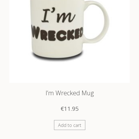
I’m Wrecked Mug
€
11.95
Add to cart