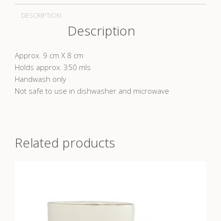
DESCRIPTION
Description
Approx. 9 cm X 8 cm
Holds approx. 350 mls
Handwash only
Not safe to use in dishwasher and microwave
Related products