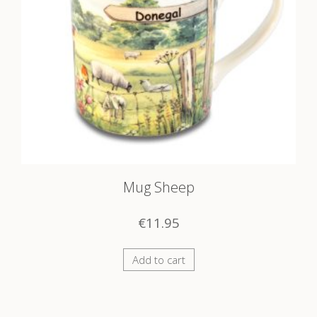
Mug Sheep
€
11.95
Add to cart