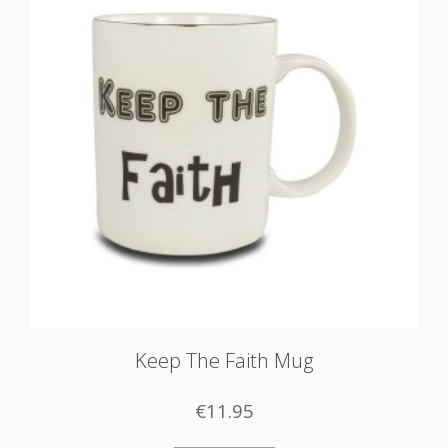
Keep The Faith Mug
€
11.95