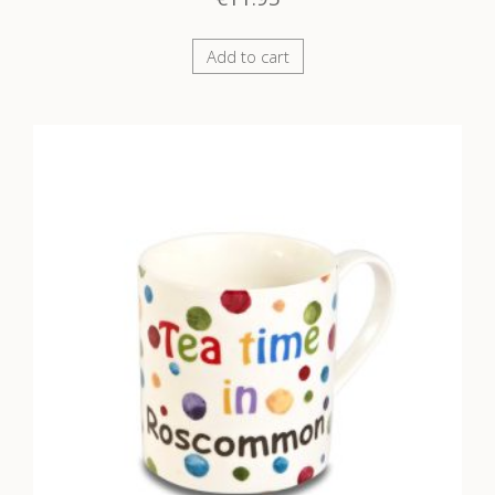
Add to cart