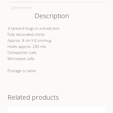
DESCRIPTION
Description
4 tankard mugs in a lovely box
Fully decorated chintz
Approx. 8 cm X 8 cm/mug
Holds approx. 280 mls
Dishwasher safe
Microwave safe
Postage is same.
Related products