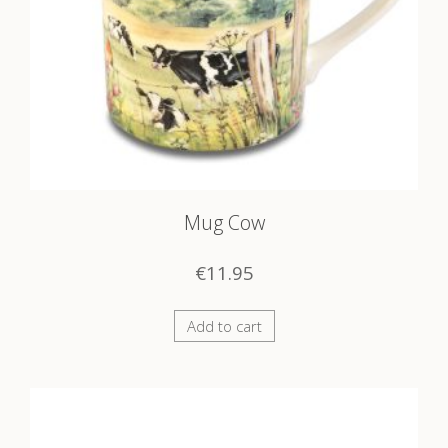
Mug Cow
€
11.95
Add to cart