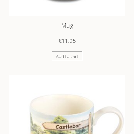
Mug
€
11.95
Add to cart