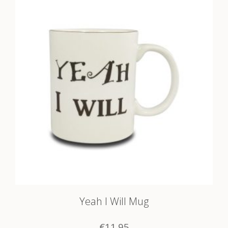
Yeah I Will Mug
€
11.95