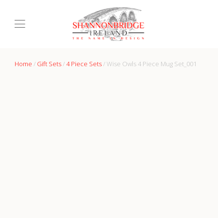
Home
/
Gift Sets
/
4 Piece Sets
/ Wise Owls 4 Piece Mug Set_001