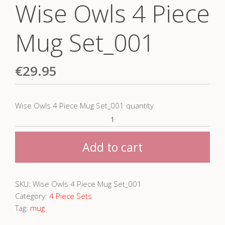
Wise Owls 4 Piece
Mug Set_001
€
29.95
Wise Owls 4 Piece Mug Set_001 quantity
Add to cart
SKU:
Wise Owls 4 Piece Mug Set_001
Category:
4 Piece Sets
Tag:
mug